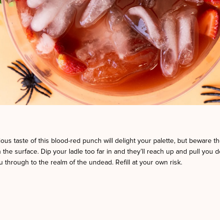
ious taste of this blood-red punch will delight your palette, but beware the
 the surface. Dip your ladle too far in and they’ll reach up and pull you 
 through to the realm of the undead. Refill at your own risk.