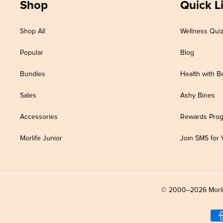
Shop
Quick L
Shop All
Wellness Qui
Popular
Blog
Bundles
Health with B
Sales
Ashy Bines
Accessories
Rewards Pro
Morlife Junior
Join SMS for 
© 2000–2026 Morlife 