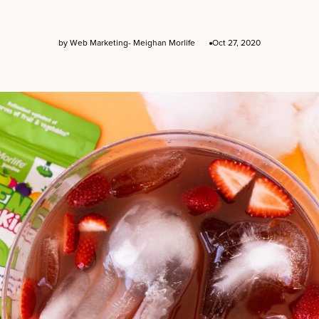
by Web Marketing- Meighan Morlife
Oct 27, 2020