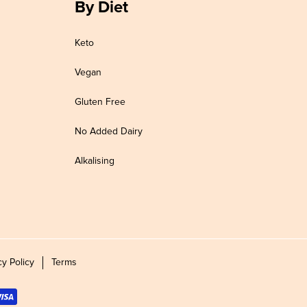
By Diet
Keto
Vegan
Gluten Free
No Added Dairy
Alkalising
cy Policy
Terms