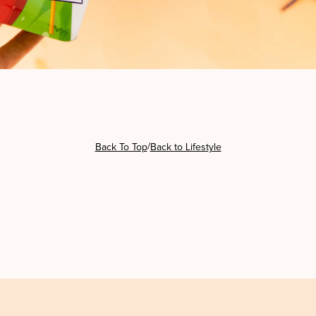
/
Back To Top
Back to Lifestyle