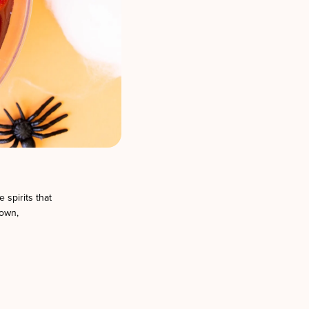
 spirits that
down,