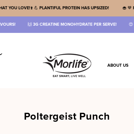
 🌱
MORE OF WHAT YOU LOVE!
⬆️ 💪
PLANTIFUL PROTEIN HAS UPSI
MONOHYDRATE PER SERVE!
😍
SHOP THE RANGE!
🤤
NEW FLAV
ABOUT US
Poltergeist Punch