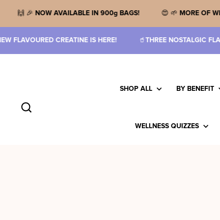
Skip
to
ARAMEL FUDGE!
🙌 🎉
NOW AVAILABLE IN 900g BAGS!

content
ERE!
🥤
THREE NOSTALGIC FLAVOURS!
🙌
3G CREATINE 
SHOP ALL
BY BENEFIT
Search
WELLNESS QUIZZES