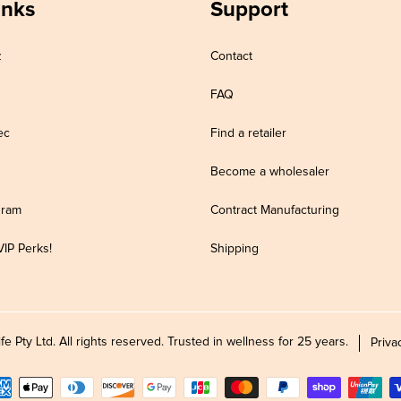
inks
Support
z
Contact
FAQ
ec
Find a retailer
Become a wholesaler
gram
Contract Manufacturing
VIP Perks!
Shipping
Pty Ltd. All rights reserved. Trusted in wellness for 25 years.
Priva