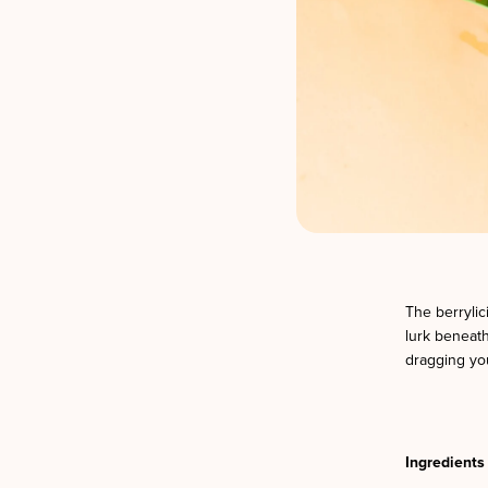
The berrylic
lurk beneath
dragging you
Ingredients