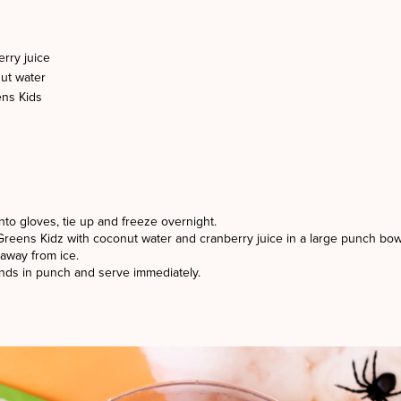
rry juice
ut water
ns Kids
nto gloves, tie up and freeze overnight.
Greens Kidz with coconut water and cranberry juice in a large punch bow
away from ice.
ands in punch and serve immediately.