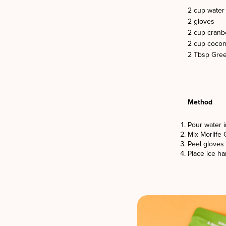
2 cup water
2 gloves
2 cup cranbe
2 cup cocon
2 Tbsp Gree
Method
Pour water i
Mix Morlife 
Peel gloves 
Place ice h