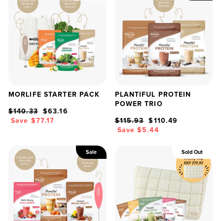
MORLIFE STARTER PACK
PLANTIFUL PROTEIN
POWER TRIO
Regular
Sale
$140.33
$63.16
price
price
Regular
Sale
Save $77.17
$115.93
$110.49
price
price
Save $5.44
Sale
Sold Out