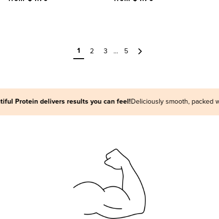
1
2
3
…
5
Next
in delivers results you can feel!
Deliciously smooth, packed with plant p