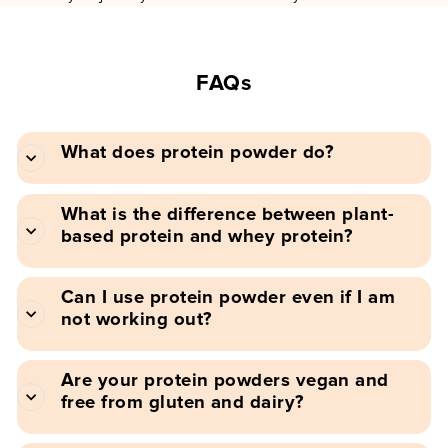
FAQs
What does protein powder do?
What is the difference between plant-
based protein and whey protein?
Can I use protein powder even if I am
not working out?
Are your protein powders vegan and
free from gluten and dairy?