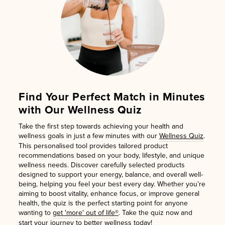
Find Your Perfect Match in Minutes
with Our Wellness Quiz
Take the first step towards achieving your health and
wellness goals in just a few minutes with our
Wellness Quiz
.
This personalised tool provides tailored product
recommendations based on your body, lifestyle, and unique
wellness needs. Discover carefully selected products
designed to support your energy, balance, and overall well-
being, helping you feel your best every day. Whether you’re
aiming to boost vitality, enhance focus, or improve general
health, the quiz is the perfect starting point for anyone
wanting to
get 'more' out of life®
. Take the quiz now and
start your journey to better wellness today!