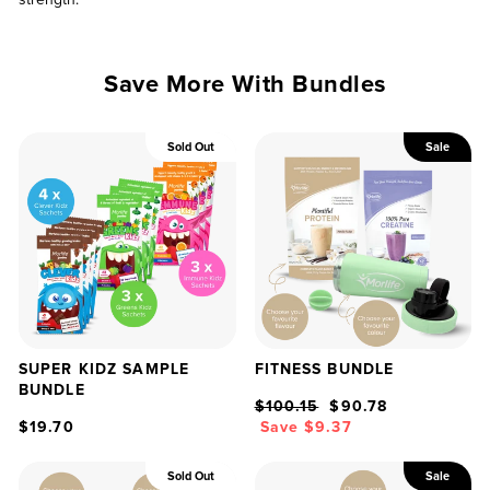
Save More With Bundles
Sold Out
Sale
SUPER KIDZ SAMPLE
FITNESS BUNDLE
BUNDLE
Regular
Sale
$100.15
$90.78
price
price
$19.70
Save $9.37
Sold Out
Sale