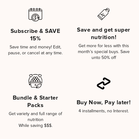
Save and get super
Subscribe & SAVE
nutrition!
15%
Get more for less with this
Save time and money! Edit,
month’s special buys. Save
pause, or cancel at any time.
unto 50% off
Bundle & Starter
Buy Now, Pay later!
Packs
4 installments, no Interest.
Get variety and full range of
nutrition
While saving $$$.