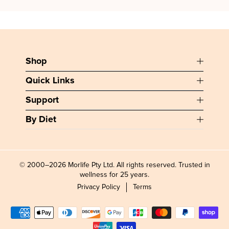
Shop
Quick Links
Support
By Diet
© 2000–2026 Morlife Pty Ltd. All rights reserved. Trusted in
wellness for 25 years.
Privacy Policy
Terms