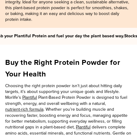
integrity. Ideal for anyone seeking a clean, sustainable alternative,
this plant-based protein powder is perfect for smoothies, shakes,
or baking, making it an easy and delicious way to boost daily
protein intake.
your Plantiful Protein and fuel your day the plant based way.
Stocks ar
Buy the Right Protein Powder for
Your Health
Choosing the right protein powder isn’t just about hitting daily
targets, it’s about supporting your unique goals and lifestyle.
Morlife’s
Plantiful
Plant-Based Protein Powder is designed to fuel
strength, energy, and overall wellbeing with a natural,
nutrient-rich formula
. Whether you’re building muscle and
recovering faster, boosting energy and focus, managing appetite
for better metabolism, supporting everyday wellness, or filling
nutritional gaps in a plant-based diet,
Plantiful
delivers complete
amino acids, essential minerals, and functional nutrients. Gentle on