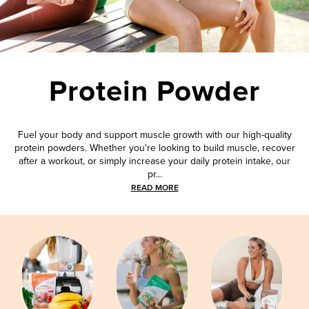
Protein Powder
Fuel your body and support muscle growth with our high-quality
protein powders. Whether you're looking to build muscle, recover
after a workout, or simply increase your daily protein intake, our
pr...
READ MORE