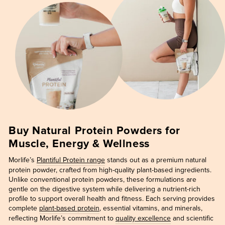
Buy Natural Protein Powders for
Muscle, Energy & Wellness
Morlife’s
Plantiful Protein range
stands out as a premium natural
protein powder, crafted from high-quality plant-based ingredients.
Unlike conventional protein powders, these formulations are
gentle on the digestive system while delivering a nutrient-rich
profile to support overall health and fitness. Each serving provides
complete
plant-based protein
, essential vitamins, and minerals,
reflecting Morlife’s commitment to
quality excellence
and scientific