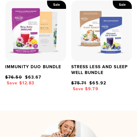
Sale
Sale
IMMUNITY DUO BUNDLE
STRESS LESS AND SLEEP
WELL BUNDLE
Regular
Sale
$76.50
$63.67
price
price
Regular
Sale
Save $12.83
$75.71
$65.92
price
price
Save $9.79