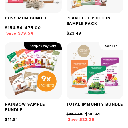
BUSY MUM BUNDLE
PLANTIFUL PROTEIN
SAMPLE PACK
Regular
Sale
$154.54
$75.00
price
price
Save $79.54
$23.49
Samples May Vary
Sold Out
RAINBOW SAMPLE
TOTAL IMMUNITY BUNDLE
BUNDLE
Regular
Sale
$112.78
$90.49
price
price
$11.81
Save $22.29