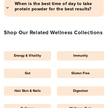
When is the best time of day to take
protein powder for the best results?
Shop Our Related Wellness Collections
Energy & Vitaility
Immunity
Gut
Gluten Free
Hair Skin & Nails
Digestion