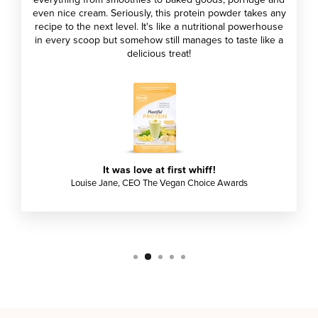
everything from smoothies to baked goods, porridge and
even nice cream. Seriously, this protein powder takes any
recipe to the next level. It's like a nutritional powerhouse
in every scoop but somehow still manages to taste like a
delicious treat!
It was love at first whiff!
Louise Jane, CEO The Vegan Choice Awards