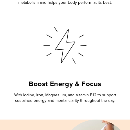
metabolism and helps your body perform at its best.
Boost Energy & Focus
With Iodine, Iron, Magnesium, and Vitamin B12 to support
sustained energy and mental clarity throughout the day.