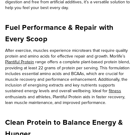
digestion and free from artificial additives, it’s a versatile solution to
help you feel your best every day.
Fuel Performance & Repair with
Every Scoop
After exercise, muscles experience microtears that require quality
protein and amino acids for effective repair and growth. Morlife’s
Plantiful Protein
range offers a complete plant-based protein blend,
providing at least 22 grams of protein per serving. This formulation
includes essential amino acids and BCAAs, which are crucial for
muscle recovery and performance enhancement. Additionally, the
inclusion of energising extracts and key nutrients supports
sustained energy levels and overall wellbeing. Ideal for
fitness
enthusiasts and athletes, Plantiful Protein aids in faster recovery,
lean muscle maintenance, and improved performance.
Clean Protein to Balance Energy &
Hunger