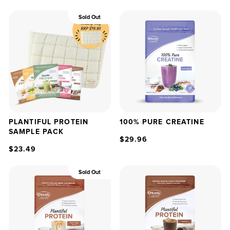
Sold Out
PLANTIFUL PROTEIN
100% PURE CREATINE
SAMPLE PACK
$29.96
$23.49
Sold Out