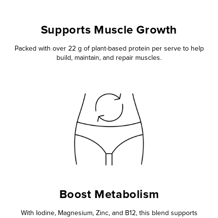
Supports Muscle Growth
Packed with over 22 g of plant-based protein per serve to help
build, maintain, and repair muscles.
Boost Metabolism
With Iodine, Magnesium, Zinc, and B12, this blend supports