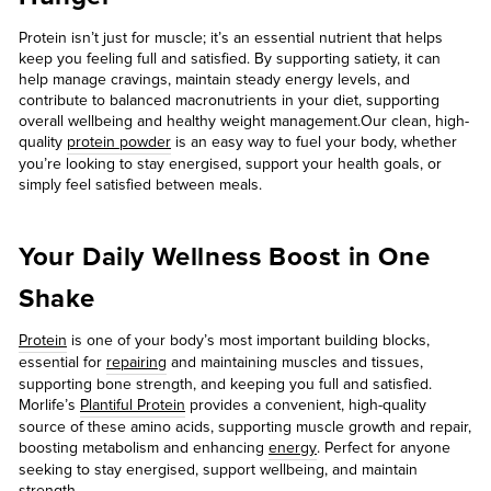
Protein isn’t just for muscle; it’s an essential nutrient that helps
keep you feeling full and satisfied. By supporting satiety, it can
help manage cravings, maintain steady energy levels, and
contribute to balanced macronutrients in your diet, supporting
overall wellbeing and healthy weight management.Our clean, high-
quality
protein powder
is an easy way to fuel your body, whether
you’re looking to stay energised, support your health goals, or
simply feel satisfied between meals.
Your Daily Wellness Boost in One
Shake
Protein
is one of your body’s most important building blocks,
essential for
repairing
and maintaining muscles and tissues,
supporting bone strength, and keeping you full and satisfied.
Morlife’s
Plantiful Protein
provides a convenient, high-quality
source of these amino acids, supporting muscle growth and repair,
boosting metabolism and enhancing
energy
. Perfect for anyone
seeking to stay energised, support wellbeing, and maintain
strength.