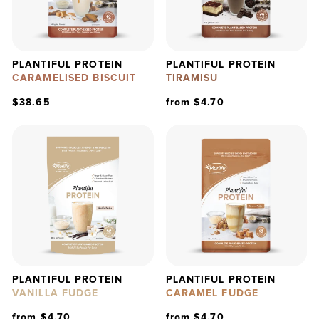
PLANTIFUL PROTEIN
PLANTIFUL PROTEIN
CARAMELISED BISCUIT
TIRAMISU
$38.65
from $4.70
PLANTIFUL PROTEIN
PLANTIFUL PROTEIN
VANILLA FUDGE
CARAMEL FUDGE
from $4.70
from $4.70