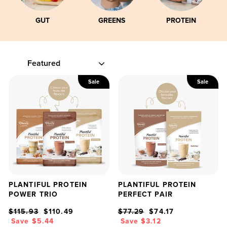
GUT
GREENS
PROTEIN
SORT
Sale
Sale
PLANTIFUL PROTEIN
PLANTIFUL PROTEIN
POWER TRIO
PERFECT PAIR
Regular
Sale
Regular
Sale
$115.93
$110.49
$77.29
$74.17
price
price
price
price
Save $5.44
Save $3.12