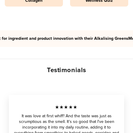
Collagen
Wellness Quiz
redient and product innovation with their Alkalising Greens
Morlife ha
Testimonials
★★★★★
It was love at first whiff! And the taste was just as
scrumptious as the smell. It's so good that I've been
incorporating it into my daily routine, adding it to