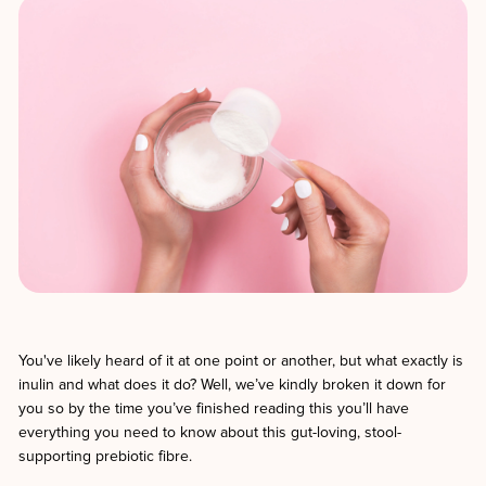
You've likely heard of it at one point or another, but what exactly is
inulin and what does it do? Well, we’ve kindly broken it down for
you so by the time you’ve finished reading this you’ll have
everything you need to know about this gut-loving, stool-
supporting prebiotic fibre.