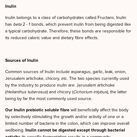
Inulin
Inulin belongs to a class of carbohydrates called Fructans. Inulin
has
beta
2 - 1 bonds, which prevent inulin from being digested like
a typical carbohydrate. Therefore, these bonds are responsible for
its reduced caloric value and dietary fibre effects.
Sources of Inulin
Common sources of Inulin include asparagus, garlic, leak, onion,
Jerusalem artichoke, chicory, etc. The two species currently used
by the industry to produce inulin are: Jerusalem artichoke
(
Helianthus tuberosus
) and chicory (
Cichorium
intybus
), the latter
being by far the most commonly used source.
Our Inulin prebiotic soluble fibre
will beneficially affect the body
by selectively stimulating the growth and/or activity of one or a
limited number of bacteria in the colon, which can improve overall
wellbeing.
Inulin cannot be digested except through bacterial