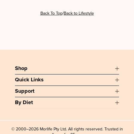
/
Back To Top
Back to Lifestyle
Shop
Quick Links
Support
By Diet
© 2000–2026 Morlife Pty Ltd. All rights reserved. Trusted in