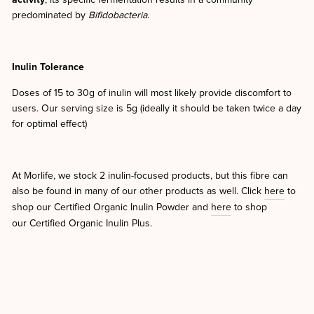
activity
; its specific fermentation results in a community
predominated by
Bifidobacteria
.
Inulin Tolerance
Doses of 15 to 30g of inulin will most likely provide discomfort to
users. Our serving size is 5g (ideally it should be taken twice a day
for optimal effect)
At Morlife, we stock 2 inulin-focused products, but this fibre can
also be found in many of our other products as well. Click
here
to
shop our Certified Organic Inulin Powder and
here
to shop
our Certified Organic Inulin Plus.