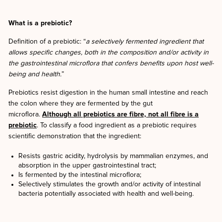
What is a prebiotic?
Definition of a prebiotic: “
a selectively fermented ingredient that
allows specific changes, both in the composition and/or activity in
the gastrointestinal microflora that confers benefits upon host well-
being and health.
”
Prebiotics resist digestion in the human small intestine and reach
the colon where they are fermented by the gut
microflora.
Although all prebiotics are fibre, not all fibre is a
prebiotic
. To classify a food ingredient as a prebiotic requires
scientific demonstration that the ingredient:
Resists gastric acidity, hydrolysis by mammalian enzymes, and
absorption in the upper gastrointestinal tract;
Is fermented by the intestinal microflora;
Selectively stimulates the growth and/or activity of intestinal
bacteria potentially associated with health and well-being.