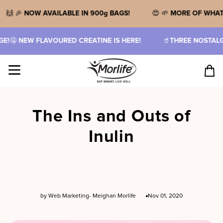
Skip
to
🙌 🎉
NOW AVAILABLE IN 900g BAGS!
😍 🌱
MORE OF WH
content
NEW FLAVOURED CREATINE IS HERE!
🥤
THREE NOSTALGIC F
Site navigation
Cart
The Ins and Outs of
Inulin
by Web Marketing- Meighan Morlife
Nov 01, 2020