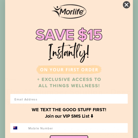
News
The #1 Slumber Solution - Deep
EMAIL
Sleep Remedy
WE TEXT THE GOOD STUFF FIRST!
Join our VIP SMS List ⬇️
PHONE NUMBER
Tired of tossing and turning? You’re not alone! Almost half of the
Australian population suffers from poor sleep. Poor sleep can look