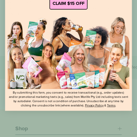
CLAIM $15 OFF
like difficulty falling asleep, frequent waking throughout the night,
daytime fatigue, irritability, mood swings, and even increased
appetite!
Read now
All
Lifestyle
Media
Products
Rec
By submitting this form, you consent to receive transactional (e.g., order updates)
and/or promotional marketing texts (e.g., sales) from Morlife Pty Ltd including texts sent
by autodialer. Consent is not a condition of purchase. Unsubscribe at any time by
clicking the unsubscribe link (where available).
Privacy Policy
&
Terms
.
Shop