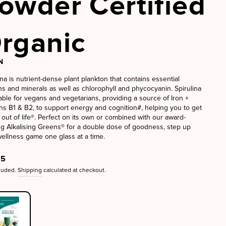
owder Certified
rganic
N
ina is nutrient-dense plant plankton that contains essential
ns and minerals as well as chlorophyll and phycocyanin. Spirulina
table for vegans and vegetarians, providing a source of Iron +
ns B1 & B2, to support energy and cognition#, helping you to get
 out of life®. Perfect on its own or combined with our award-
g Alkalising Greens® for a double dose of goodness, step up
ellness game one glass at a time.
ar
45
cluded.
Shipping
calculated at checkout.