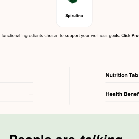
Spirulina
d, functional ingredients chosen to support your wellness goals. Click
Pro
Nutrition Tab
Health Benef