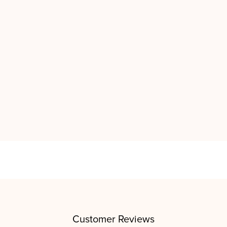
Customer Reviews