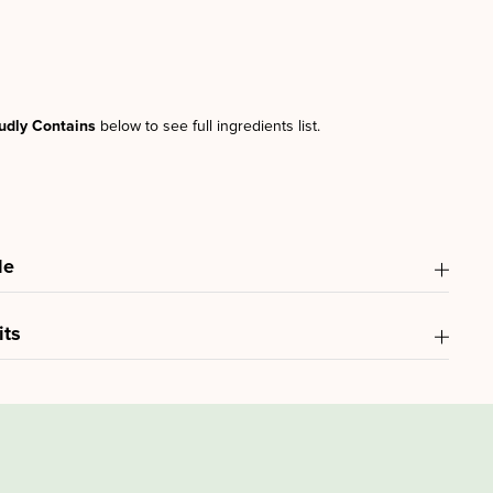
udly Contains
below to see full ingredients list.
le
its