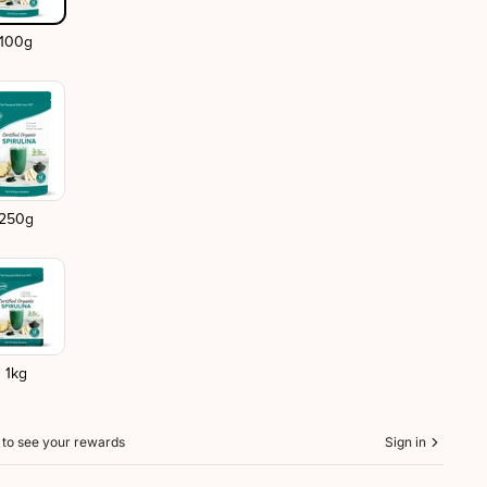
100g
250g
1kg
n to see your rewards
Sign in