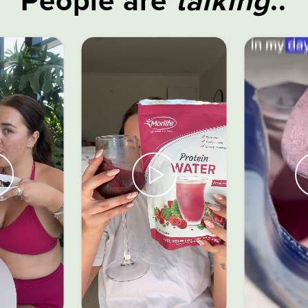
People are
talking
..