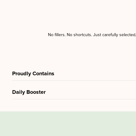
No fillers. No shortcuts. Just carefully selecte
Proudly Contains
Daily Booster