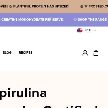
 WHAT YOU LOVE!
⬆️ 💪
PLANTIFUL PROTEIN HAS UPSIZED!
🧁
PER SERVE!
😍
SHOP THE RANGE!
🤤
NEW FLAVOURED CREATIN
Currency
USD
BLOG
RECIPES
Log in
Cart
pirulina