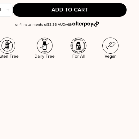
ADD TO CART
+
or 4 installments of
$3.36 AUD
with
uten Free
Dairy Free
For All
Vegan