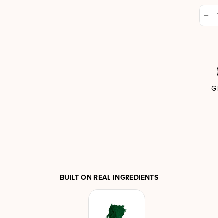
−
Gl
BUILT ON REAL INGREDIENTS