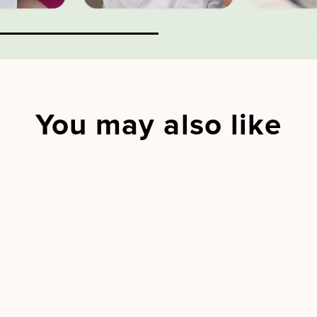
You may also like