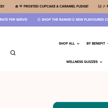
Skip
to
IN HAS UPSIZED!
🧁 🤎
FROSTED CUPCAKE & CARAMEL FUDG
content
HOP THE RANGE!
🤤
NEW FLAVOURED CREATINE IS HERE!
🥤
TH
SHOP ALL
BY BENEFIT
Search
WELLNESS QUIZZES