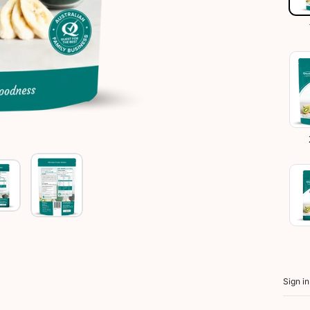
Sign i