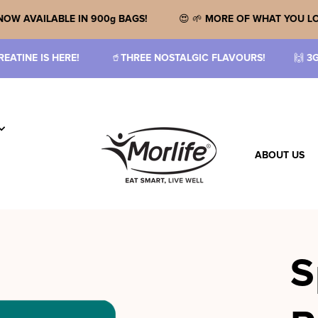
E!
🙌 🎉
NOW AVAILABLE IN 900g BAGS!
😍 🌱
MORE OF
REE NOSTALGIC FLAVOURS!
🙌
3G CREATINE MONOHYDRATE 
ABOUT US
S