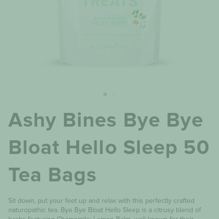
Ashy Bines Bye Bye
Bloat Hello Sleep 50
Tea Bags
Sit down, put your feet up and relax with this perfectly crafted
naturopathic tea. Bye Bye Bloat Hello Sleep is a citrusy blend of