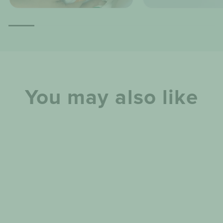
You may also like