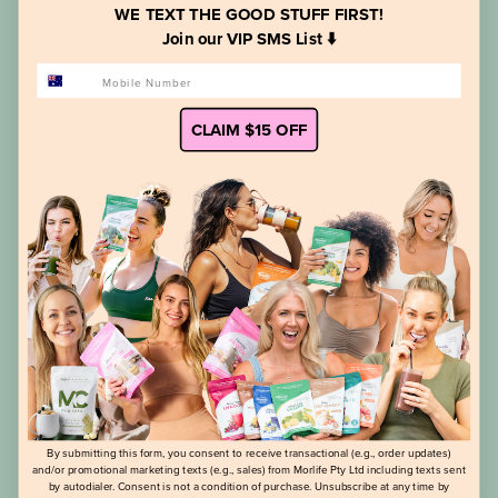
WE TEXT THE GOOD STUFF FIRST!
Join our VIP SMS List ⬇️
I have this every night. Great taste, helps reduce bloating &
PHONE NUMBER
helps me sleep too.
Comments
CLAIM $15 OFF
Morlife
by
Hey Manisha,

Store
Owner
We are so happy to hear you are loving our Ashy 
on
Bines Bye Bye Bloat Hello Sleep Teabags. Thank you 
Review
for your 5 Star Review ! Tayla @Morlife
by
Morlife
on
Mon
Mar
Was this review helpful?
0
25
0
2024
Publi
Lusiana R.
24/01/24
date
Verified Buyer
By submitting this form, you consent to receive transactional (e.g., order updates)
and/or promotional marketing texts (e.g., sales) from Morlife Pty Ltd including texts sent
by autodialer. Consent is not a condition of purchase. Unsubscribe at any time by