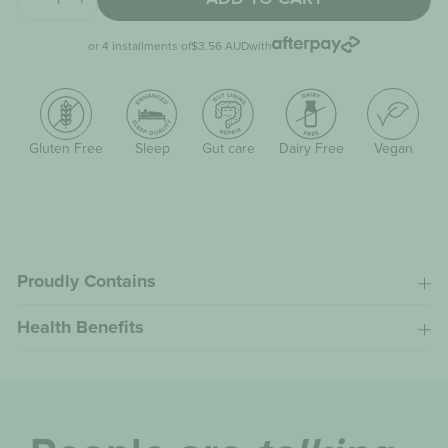
−
+
or 4 installments of
$3.56 AUD
with
Gluten Free
Sleep
Gut care
Dairy Free
Vegan
Proudly Contains
Health Benefits