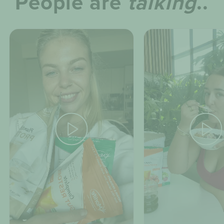
People are
talking
..