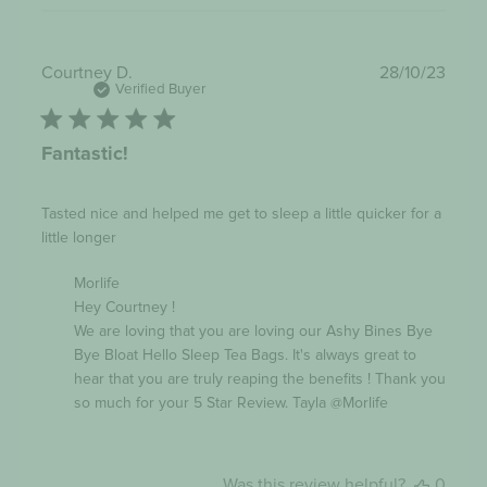
Publi
Courtney D.
28/10/23
date
Verified Buyer
Fantastic!
Tasted nice and helped me get to sleep a little quicker for a
little longer
Comments
Morlife
by
Hey Courtney !

Store
Owner
We are loving that you are loving our Ashy Bines Bye 
on
Bye Bloat Hello Sleep Tea Bags. It's always great to 
Review
hear that you are truly reaping the benefits ! Thank you 
by
Morlife
so much for your 5 Star Review. Tayla @Morlife
on
Mon
Oct
30
Was this review helpful?
0