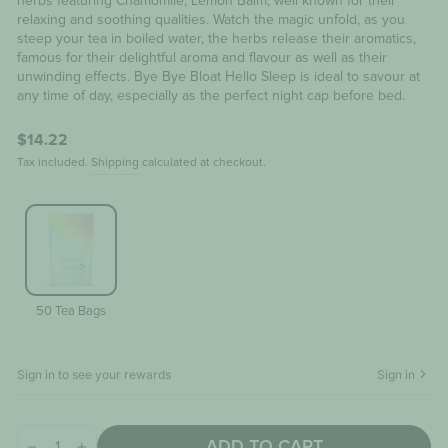
herbs featuring Chamomile; Lemon Balm, well known for their
relaxing and soothing qualities. Watch the magic unfold, as you
steep your tea in boiled water, the herbs release their aromatics,
famous for their delightful aroma and flavour as well as their
unwinding effects. Bye Bye Bloat Hello Sleep is ideal to savour at
any time of day, especially as the perfect night cap before bed.
Regular
$14.22
price
Tax included.
Shipping
calculated at checkout.
50 Tea Bags
Sign in to see your rewards
Sign in
ADD TO CART