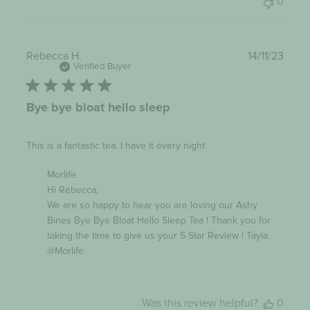
0
Publi
Rebecca H.
14/11/23
date
Verified Buyer
Bye bye bloat hello sleep
This is a fantastic tea. I have it every night
Comments
Morlife
by
Hi Rebecca,

Store
Owner
We are so happy to hear you are loving our Ashy 
on
Bines Bye Bye Bloat Hello Sleep Tea ! Thank you for 
Review
taking the time to give us your 5 Star Review ! Tayla 
by
Morlife
@Morlife
on
Tue
Dec
12
Was this review helpful?
0
2023