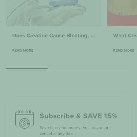
Does Creatine Cause Bloating, Weight Gain or Water Retention? What You Need to Know
READ MORE
READ MORE
Subscribe & SAVE 15%
Save time and money! Edit, pause or
cancel at any time.