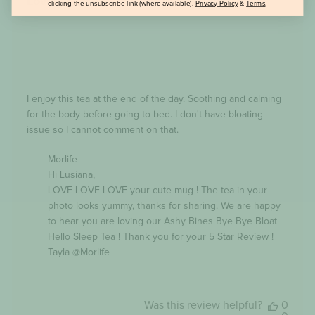
Lovely drink at the end of the day
clicking the unsubscribe link (where available).
Privacy Policy
&
Terms
.
I enjoy this tea at the end of the day. Soothing and calming
for the body before going to bed. I don't have bloating
issue so I cannot comment on that.
Comments
Morlife
by
Hi Lusiana,

Store
Owner
LOVE LOVE LOVE your cute mug ! The tea in your 
on
photo looks yummy, thanks for sharing. We are happy 
Review
to hear you are loving our Ashy Bines Bye Bye Bloat 
by
Morlife
Hello Sleep Tea ! Thank you for your 5 Star Review ! 
on
Tayla @Morlife
Thu
Jan
25
2024
Was this review helpful?
0