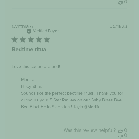
0
Publi
Cynthia A.
05/11/23
date
Verified Buyer
Bedtime ritual
Love this tea before bed!
Comments
Morlife
by
Hi Cynthia,

Store
Owner
Sounds like the perfect bedtime ritual ! Thank you for 
on
giving us your 5 Star Review on our Ashy Bines Bye 
Review
Bye Bloat Hello Sleep tea ! Tayla @Morlife
by
Morlife
on
Tue
Nov
Was this review helpful?
0
07
0
2023