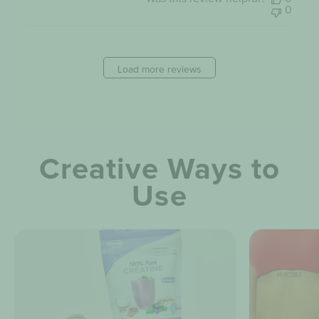
2023
0
Load more reviews
Creative Ways to
Use