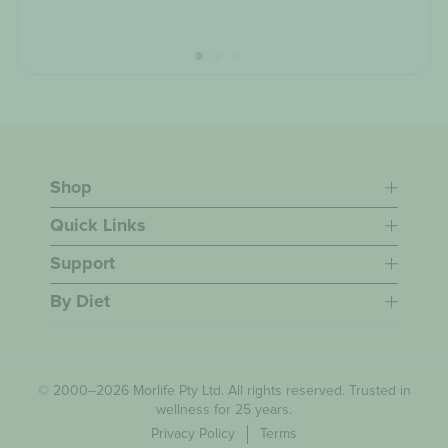
Shop
Quick Links
Support
By Diet
© 2000–2026 Morlife Pty Ltd. All rights reserved. Trusted in
wellness for 25 years.
Privacy Policy
Terms