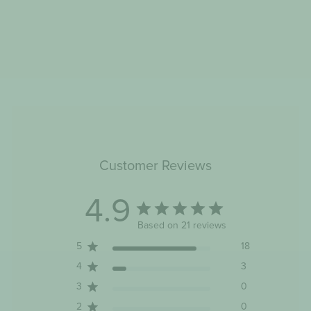
ASHY BINES BYE BYE
BLOAT HELLO SLEEP 50
TEA BAGS
$14.22
Customer Reviews
4.9
Based on 21 reviews
5
18
4
3
3
0
2
0