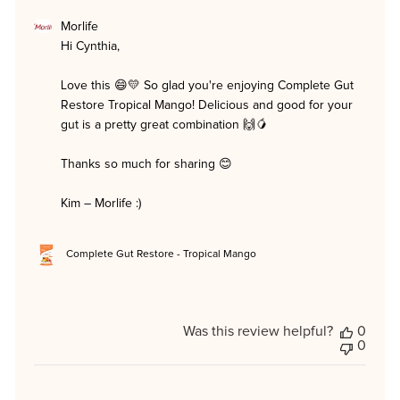
Comments
Morlife
by
Hi Cynthia,

Store
Owner
on
Love this 😄💛 So glad you're enjoying Complete Gut 
Review
Restore Tropical Mango! Delicious and good for your 
by
Morlife
gut is a pretty great combination 🙌🥭

on
Mon
Thanks so much for sharing 😊

Jun
29
2026
Kim – Morlife :)
Complete Gut Restore - Tropical Mango
Was this review helpful?
0
0