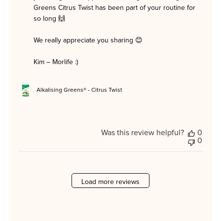
Morlife
Greens Citrus Twist has been part of your routine for 
on
so long 🙌

Mon
Jun
08
We really appreciate you sharing 😊

2026
Kim – Morlife :)
Alkalising Greens® - Citrus Twist
Was this review helpful?
0
0
Load more reviews