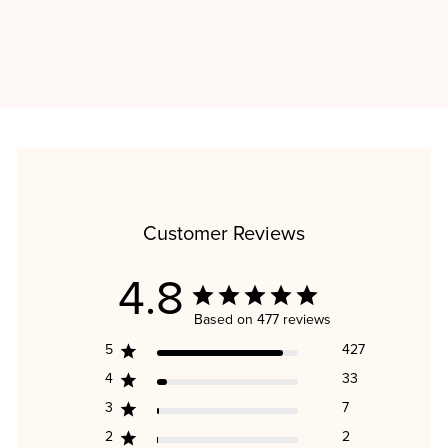
TOTAL IMMUNITY BUNDLE
Regular
Sale
$113.30
$90.91
price
price
Save $22.39
Customer Reviews
4.8
Based on 477 reviews
5
427
4
33
3
7
2
2