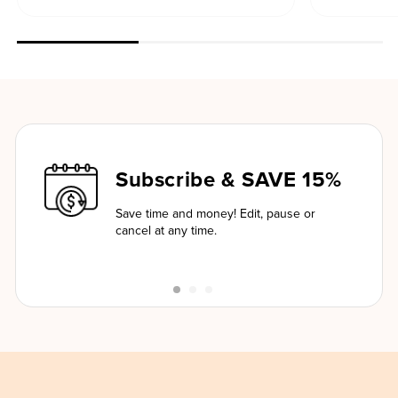
Subscribe & SAVE 15%
Save time and money! Edit, pause or
cancel at any time.