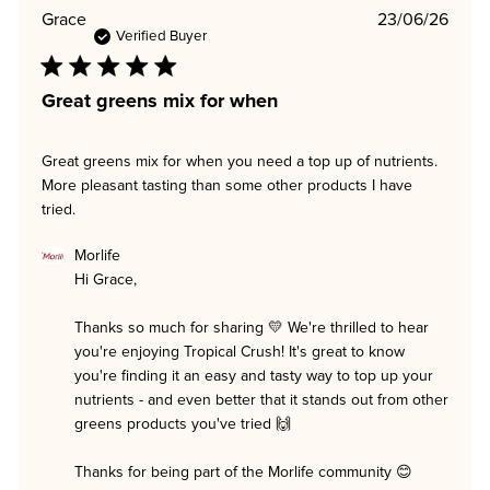
Publi
Grace
23/06/26
date
Verified Buyer
Great greens mix for when
Great greens mix for when you need a top up of nutrients.
More pleasant tasting than some other products I have
tried.
Comments
Morlife
by
Hi Grace,

Store
Owner
on
Thanks so much for sharing 💛 We're thrilled to hear 
Review
you're enjoying Tropical Crush! It's great to know 
by
Morlife
you're finding it an easy and tasty way to top up your 
on
nutrients - and even better that it stands out from other 
Tue
greens products you've tried 🙌

Jun
23
2026
Thanks for being part of the Morlife community 😊
