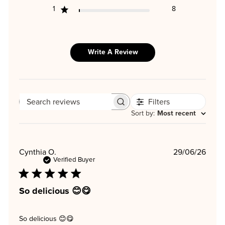
1
8
Write A Review
Filters
SEARCH
REVIEWS
Sort by
:
Most recent
Publi
Cynthia O.
29/06/26
date
Verified Buyer
So delicious 😊😋
So delicious 😊😋