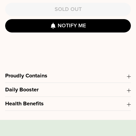
SOLD OUT
NOTIFY ME
Proudly Contains
Daily Booster
Health Benefits