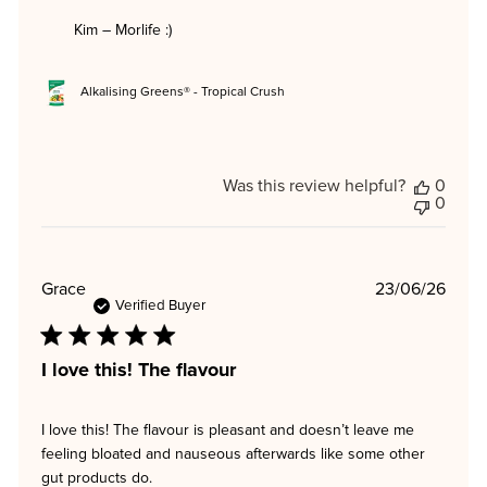
Kim – Morlife :)
Alkalising Greens® - Tropical Crush
Was this review helpful?
0
0
Publi
Grace
23/06/26
date
Verified Buyer
I love this! The flavour
I love this! The flavour is pleasant and doesn’t leave me
feeling bloated and nauseous afterwards like some other
gut products do.