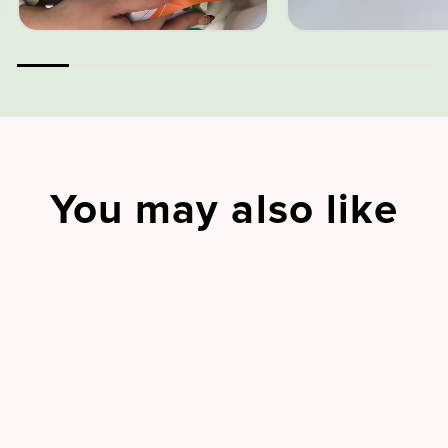
You may also like
Sold Out