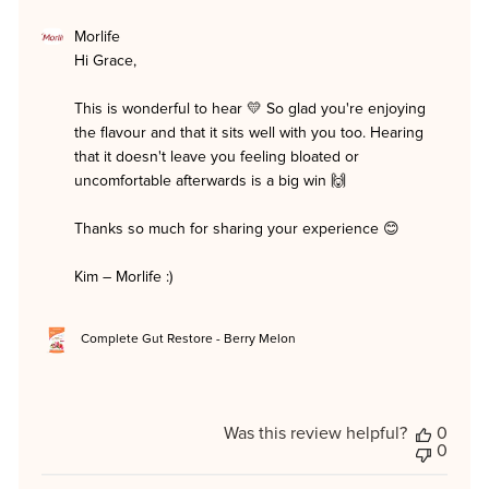
Comments
Morlife
by
Hi Grace,

Store
Owner
on
This is wonderful to hear 💛 So glad you're enjoying 
Review
the flavour and that it sits well with you too. Hearing 
by
Morlife
that it doesn't leave you feeling bloated or 
on
uncomfortable afterwards is a big win 🙌

Tue
Jun
23
Thanks so much for sharing your experience 😊

2026
Kim – Morlife :)
Complete Gut Restore - Berry Melon
Was this review helpful?
0
0