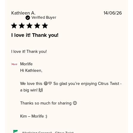
Publi
Kathleen A.
14/06/26
date
Verified Buyer
I love it! Thank you!
I love it! Thank you!
Comments
Morlife
by
Hi Kathleen,

Store
Owner
on
We love this 😄💛 So glad you’re enjoying Citrus Twist - 
Review
a big win! 🙌

by
Morlife
on
Thanks so much for sharing 😊

Mon
Jun
15
Kim – Morlife :)
2026