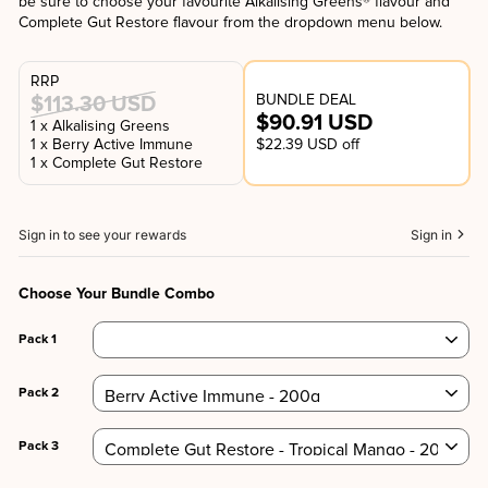
be sure to choose your favourite Alkalising Greens® flavour and
Complete Gut Restore flavour from the dropdown menu below.
RRP
BUNDLE DEAL
$113.30 USD
$90.91 USD
1 x Alkalising Greens
1 x Berry Active Immune
$22.39 USD off
1 x Complete Gut Restore
Sign in to see your rewards
Sign in
Choose Your Bundle Combo
Pack 1
Pack 2
Pack 3