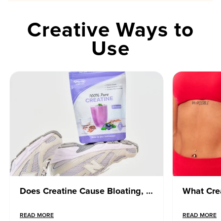
Creative Ways to
Use
Does Creatine Cause Bloating, Weight Gain or Water Retention? What You Need to Know
READ MORE
READ MORE