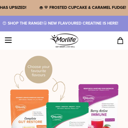
Skip
to
PROTEIN HAS UPSIZED!
🧁 🤎
FROSTED CUPCAKE & CARAMEL
content
NGE!
🤤
NEW FLAVOURED CREATINE IS HERE!
🥤
THREE NOSTA
Site navigation
Cart