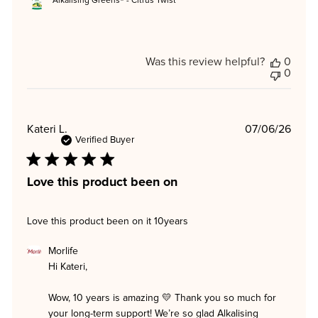
Alkalising Greens® - Citrus Twist
Was this review helpful?
0
0
Publi
Kateri L.
07/06/26
date
Verified Buyer
Love this product been on
Love this product been on it 10years
Comments
Morlife
by
Hi Kateri,

Store
Owner
on
Wow, 10 years is amazing 💛 Thank you so much for 
Review
your long-term support! We’re so glad Alkalising 
by