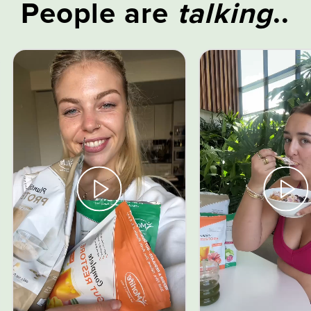
People are
talking
..