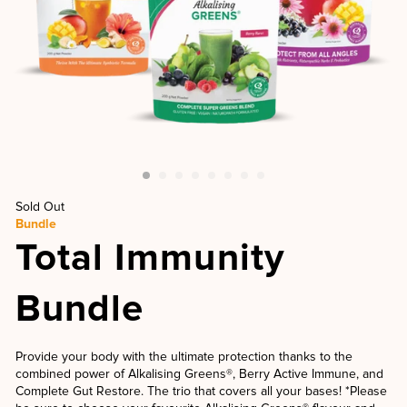
Sold Out
Bundle
Total Immunity
Bundle
Provide your body with the ultimate protection thanks to the
combined power of Alkalising Greens®, Berry Active Immune, and
Complete Gut Restore. The trio that covers all your bases! *Please